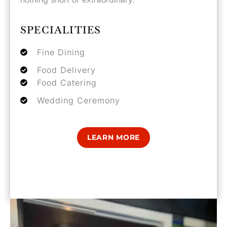
SPECIALITIES
Fine Dining
Food Delivery
Food Catering
Wedding Ceremony
LEARN MORE