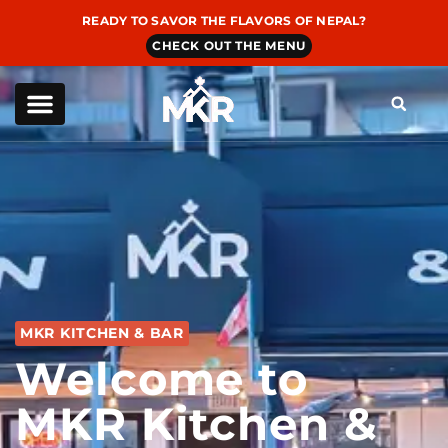
READY TO SAVOR THE FLAVORS OF NEPAL?
CHECK OUT THE MENU
MKR KITCHEN & BAR
Welcome to
MKR Kitchen &