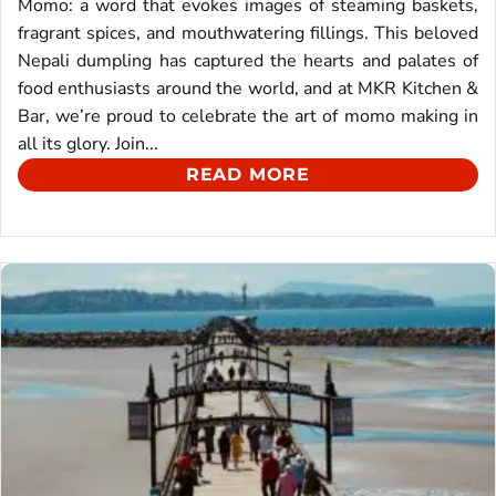
Momo: a word that evokes images of steaming baskets,
fragrant spices, and mouthwatering fillings. This beloved
Nepali dumpling has captured the hearts and palates of
food enthusiasts around the world, and at MKR Kitchen &
Bar, we’re proud to celebrate the art of momo making in
all its glory. Join...
READ MORE