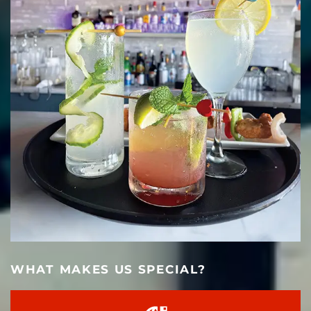
WHAT MAKES US SPECIAL?