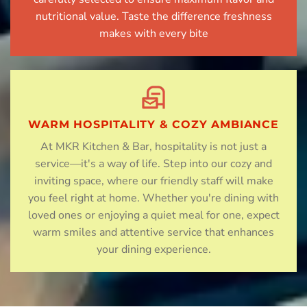
nutritional value. Taste the difference freshness
makes with every bite
WARM HOSPITALITY & COZY AMBIANCE
At MKR Kitchen & Bar, hospitality is not just a
service—it's a way of life. Step into our cozy and
inviting space, where our friendly staff will make
you feel right at home. Whether you're dining with
loved ones or enjoying a quiet meal for one, expect
warm smiles and attentive service that enhances
your dining experience.