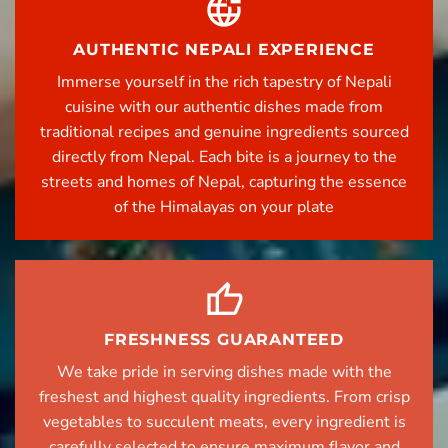
AUTHENTIC NEPALI EXPERIENCE
Immerse yourself in the rich tapestry of Nepali
cuisine with our authentic dishes made from
traditional recipes and genuine ingredients sourced
directly from Nepal. Each bite is a journey to the
streets and homes of Nepal, capturing the essence
of the Himalayas on your plate
FRESHNESS GUARANTEED
We take pride in serving dishes made with the
freshest and highest quality ingredients. From crisp
vegetables to succulent meats, every ingredient is
carefully selected to ensure maximum flavor and