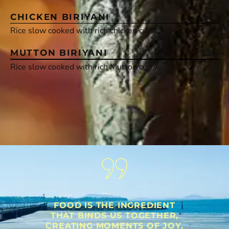
CHICKEN BIRIYANI
$21
Rice slow cooked with rich chicken curry.
MUTTON BIRIYANI
$22
Rice slow cooked with rich Mutton curry.
FOOD IS THE INGREDIENT
THAT BINDS US TOGETHER,
CREATING MOMENTS OF JOY,