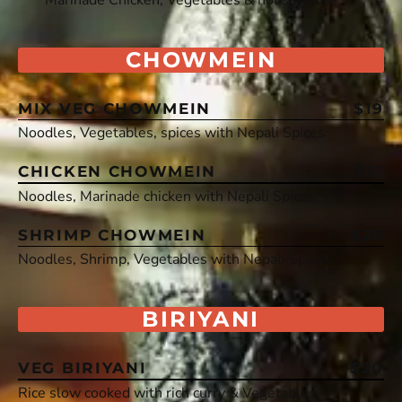
CHOWMEIN
MIX VEG CHOWMEIN
$19
Noodles, Vegetables, spices with Nepali Spices
CHICKEN CHOWMEIN
$21
Noodles, Marinade chicken with Nepali Spices
SHRIMP CHOWMEIN
$26
Noodles, Shrimp, Vegetables with Nepali Spices
BIRIYANI
VEG BIRIYANI
$20
Rice slow cooked with rich curry & Vegetables.