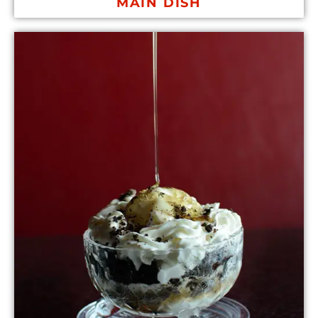
MAIN DISH