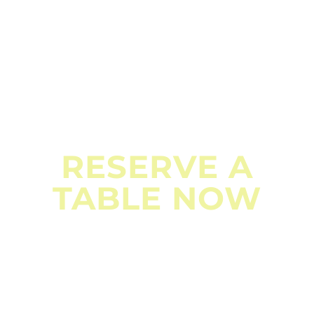
BOOK NOW
RESERVE A
TABLE NOW
Don’t miss out on an unforgettable dining experience.
Reserve your table today and indulge in the flavors of
Nepal at MKR Kitchen & Bar. Your culinary adventure
awaits!