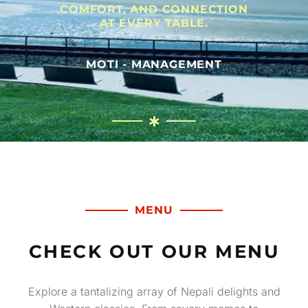
COMFORT, AND CONNECTION
AT EVERY TABLE.
MOTI - MANAGEMENT
MENU
CHECK OUT OUR MENU
Explore a tantalizing array of Nepali delights and