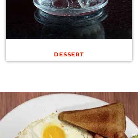
DESSERT