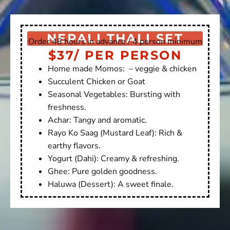
NEPALI THALI SET
Order 48 hours in advance / 4 person minimum
$37/ PER PERSON
Home made Momos: – veggie & chicken
Succulent Chicken or Goat
Seasonal Vegetables: Bursting with
freshness.
Achar: Tangy and aromatic.
Rayo Ko Saag (Mustard Leaf): Rich &
earthy flavors.
Yogurt (Dahi): Creamy & refreshing.
Ghee: Pure golden goodness.
Haluwa (Dessert): A sweet finale.