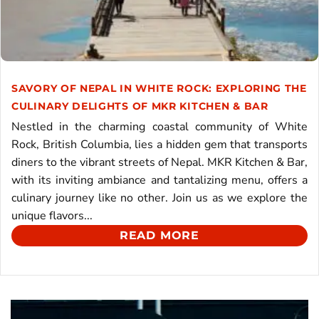
SAVORY OF NEPAL IN WHITE ROCK: EXPLORING THE
CULINARY DELIGHTS OF MKR KITCHEN & BAR
Nestled in the charming coastal community of White
Rock, British Columbia, lies a hidden gem that transports
diners to the vibrant streets of Nepal. MKR Kitchen & Bar,
with its inviting ambiance and tantalizing menu, offers a
culinary journey like no other. Join us as we explore the
unique flavors...
READ MORE