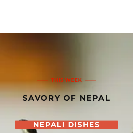
THIS WEEK
SAVORY OF NEPAL
NEPALI DISHES