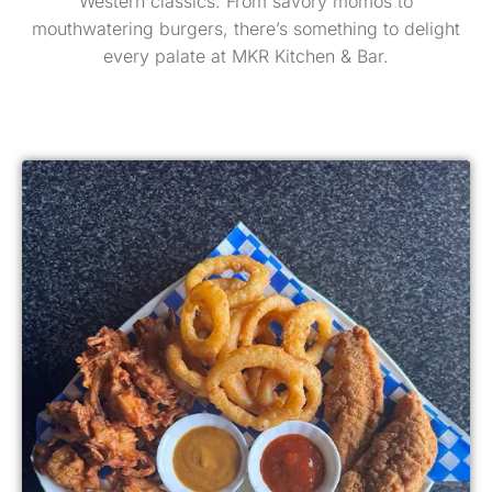
Western classics. From savory momos to
mouthwatering burgers, there’s something to delight
every palate at MKR Kitchen & Bar.