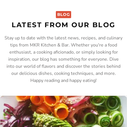
BLOG
LATEST FROM OUR BLOG
Stay up to date with the latest news, recipes, and culinary
tips from MKR Kitchen & Bar. Whether you're a food
enthusiast, a cooking aficionado, or simply looking for
inspiration, our blog has something for everyone. Dive
into our world of flavors and discover the stories behind
our delicious dishes, cooking techniques, and more.
Happy reading and happy eating!