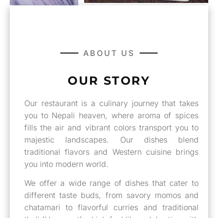
ABOUT US
OUR STORY
Our restaurant is a culinary journey that takes
you to Nepali heaven, where aroma of spices
fills the air and vibrant colors transport you to
majestic landscapes. Our dishes blend
traditional flavors and Western cuisine brings
you into modern world.
We offer a wide range of dishes that cater to
different taste buds, from savory momos and
chatamari to flavorful curries and traditional