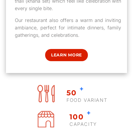
thali (khana set) which feel like celebration with
every single bite.
Our restaurant also offers a warm and inviting
ambiance, perfect for intimate dinners, family
gatherings, and celebrations.
LEARN MORE
+
50
FOOD VARIANT
+
100
CAPACITY