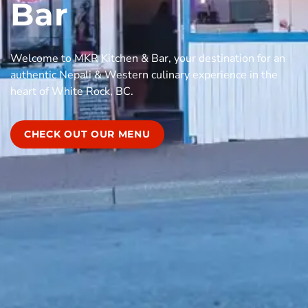
Bar
Welcome to MKR Kitchen & Bar, your destination for an
authentic Nepali & Western culinary experience in the
heart of White Rock, BC.
CHECK OUT OUR MENU