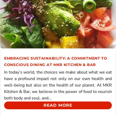
EMBRACING SUSTAINABILITY: A COMMITMENT TO
CONSCIOUS DINING AT MKR KITCHEN & BAR
In today’s world, the choices we make about what we eat
have a profound impact not only on our own health and
well-being but also on the health of our planet. At MKR
Kitchen & Bar, we believe in the power of food to nourish
both body and soul, and...
READ MORE