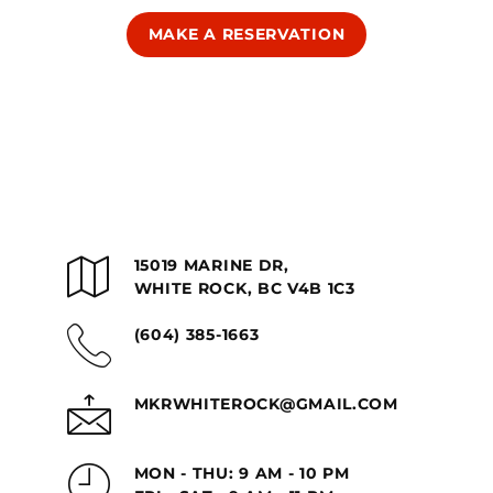
MAKE A RESERVATION
15019 MARINE DR,
WHITE ROCK, BC V4B 1C3
(604) 385-1663
MKRWHITEROCK@GMAIL.COM
MON - THU: 9 AM - 10 PM