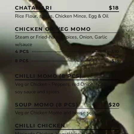
CHATAMARI
$18
Rice Flour, spices, Chicken Mince, Egg & Oil
CHICKEN OR VEG MOMO
Steam or Fried-house spices, Onion, Garlic
w/sauce
4 PCS
$10
8 PCS
$18
CHILLI MOMO (8 PCS)
$20
Veg or Chicken - Peppers, red Onion, hot sauce,
soy sauce and spices
SOUP MOMO (8 PCS)
$20
Veg or Chicken Momo and house soup
CHILLI CHICKEN
$21
Marinade Chicken, Vegetables & house sauce