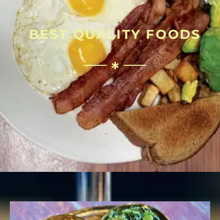
BEST QUALITY FOODS