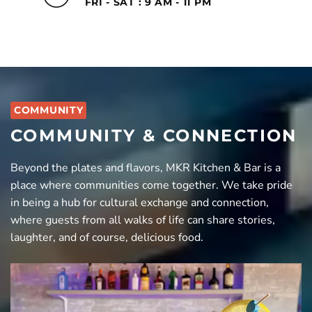
FRI - SAT : 9 AM - 11 PM
COMMUNITY
COMMUNITY & CONNECTION
Beyond the plates and flavors, MKR Kitchen & Bar is a
place where communities come together. We take pride
in being a hub for cultural exchange and connection,
where guests from all walks of life can share stories,
laughter, and of course, delicious food.