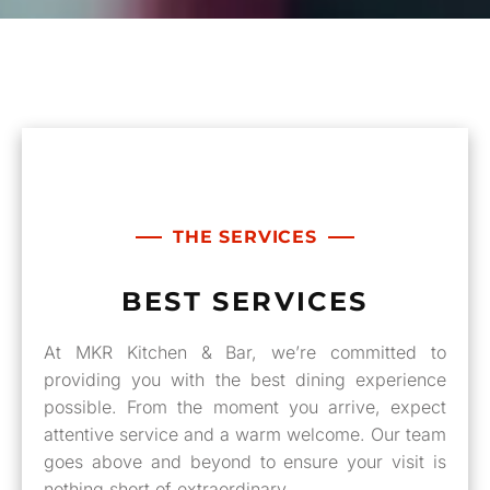
THE SERVICES
BEST SERVICES
At MKR Kitchen & Bar, we’re committed to
providing you with the best dining experience
possible. From the moment you arrive, expect
attentive service and a warm welcome. Our team
goes above and beyond to ensure your visit is
nothing short of extraordinary.