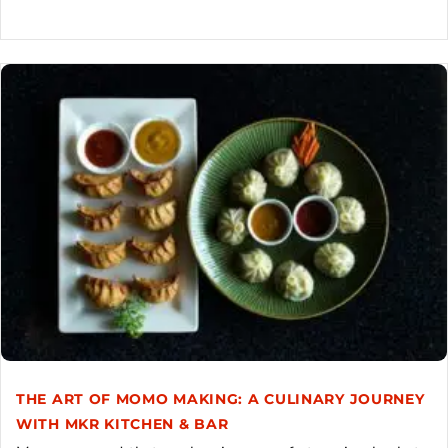
THE ART OF MOMO MAKING: A CULINARY JOURNEY
WITH MKR KITCHEN & BAR