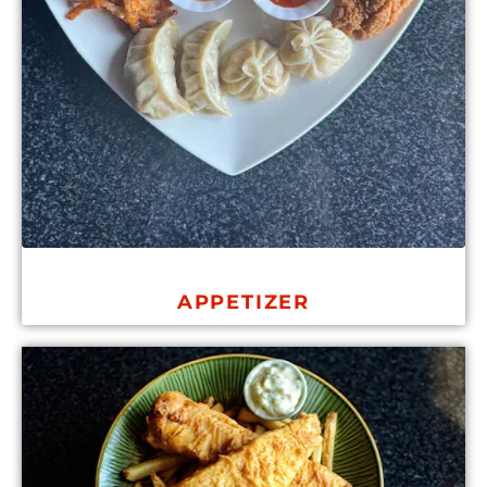
APPETIZER